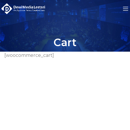
Cart
[woocommerce_cart]