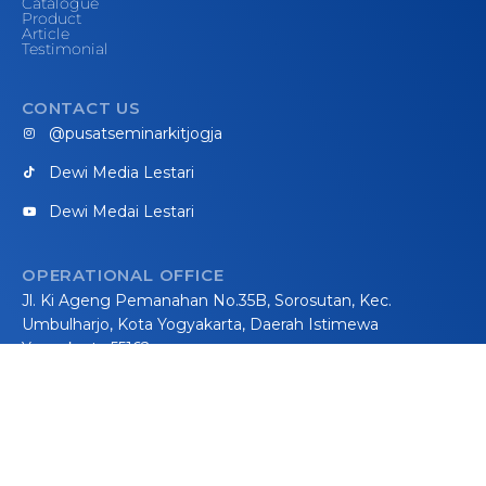
Catalogue
Product
Article
Testimonial
CONTACT US
@pusatseminarkitjogja
Dewi Media Lestari
Dewi Medai Lestari
OPERATIONAL OFFICE
Jl. Ki Ageng Pemanahan No.35B, Sorosutan, Kec.
Umbulharjo, Kota Yogyakarta, Daerah Istimewa
Yogyakarta 55162
WORKSHOP
Jalan Parangtritis km 21, Methuk, Donotirto, Kretek,
Bantul, Yogyakarta