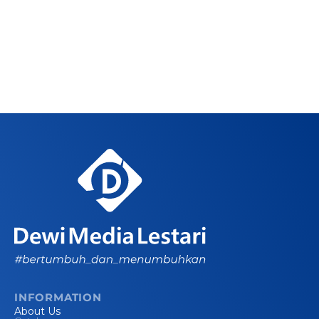
INFORMATION
About Us