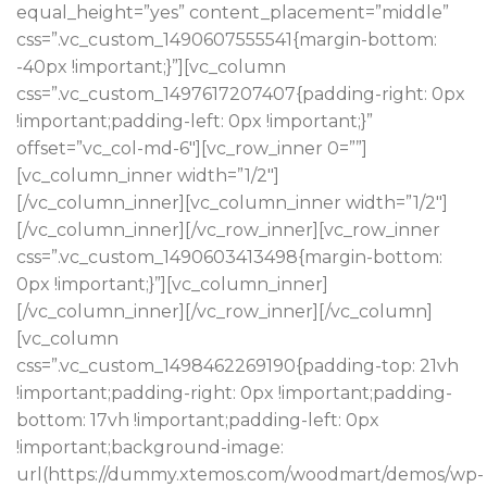
equal_height=”yes” content_placement=”middle”
css=”.vc_custom_1490607555541{margin-bottom:
-40px !important;}”][vc_column
css=”.vc_custom_1497617207407{padding-right: 0px
!important;padding-left: 0px !important;}”
offset=”vc_col-md-6″][vc_row_inner 0=””]
[vc_column_inner width=”1/2″]
[/vc_column_inner][vc_column_inner width=”1/2″]
[/vc_column_inner][/vc_row_inner][vc_row_inner
css=”.vc_custom_1490603413498{margin-bottom:
HOT COLLECTION
Best Offers in 2017
0px !important;}”][vc_column_inner]
[/vc_column_inner][/vc_row_inner][/vc_column]
[vc_column
Design matters
LIGHTNING
css=”.vc_custom_1498462269190{padding-top: 21vh
!important;padding-right: 0px !important;padding-
bottom: 17vh !important;padding-left: 0px
!important;background-image:
url(https://dummy.xtemos.com/woodmart/demos/wp-