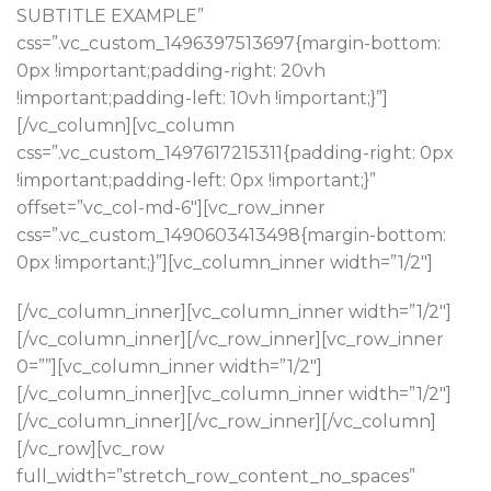
SUBTITLE EXAMPLE”
css=”.vc_custom_1496397513697{margin-bottom:
0px !important;padding-right: 20vh
!important;padding-left: 10vh !important;}”]
[/vc_column][vc_column
css=”.vc_custom_1497617215311{padding-right: 0px
!important;padding-left: 0px !important;}”
offset=”vc_col-md-6″][vc_row_inner
css=”.vc_custom_1490603413498{margin-bottom:
0px !important;}”][vc_column_inner width=”1/2″]
[/vc_column_inner][vc_column_inner width=”1/2″]
[/vc_column_inner][/vc_row_inner][vc_row_inner
0=””][vc_column_inner width=”1/2″]
Read more
[/vc_column_inner][vc_column_inner width=”1/2″]
[/vc_column_inner][/vc_row_inner][/vc_column]
NEW COLLECTION
Design Trends 2017
[/vc_row][vc_row
full_width=”stretch_row_content_no_spaces”