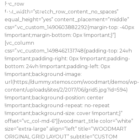
[vc_row
full_width=”stretch_row_content_no_spaces”
equal_height=”yes” content_placement=”middle”
css=”.vc_custom_1490603882292{margin-top: -40px
!important;margin-bottom: 0px !important;}”]
[vc_column
css=”.vc_custom_1498462131748{padding-top: 24vh
!important;padding-right: 0px !important;padding-
bottom: 24vh !important;padding-left: 0px
!important;background-image:
url(https://dummy.xtemos.com/woodmart/demos/wp-
content/uploads/sites/2/2017/06/grid5.jpg?id=594)
!important;background-position: center
!important;background-repeat: no-repeat
!important;background-size: cover !important;}”
offset=”vc_col-md-6″][woodmart_title color=”white”
size=”extra-large” align=”left” title=”WOODMART
ORIGINAL GRID LAYOUT” subtitle=”CUSTOM