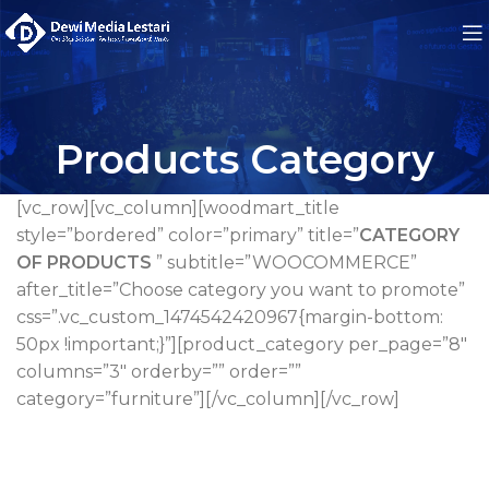
Products Category
[vc_row][vc_column][woodmart_title
style=”bordered” color=”primary” title=”
CATEGORY
OF PRODUCTS
” subtitle=”WOOCOMMERCE”
after_title=”Choose category you want to promote”
css=”.vc_custom_1474542420967{margin-bottom:
50px !important;}”][product_category per_page=”8″
columns=”3″ orderby=”” order=””
category=”furniture”][/vc_column][/vc_row]