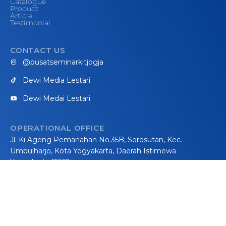
Catalogue
Product
Article
Testimonial
CONTACT US
@pusatseminarkitjogja
Dewi Media Lestari
Dewi Medai Lestari
OPERATIONAL OFFICE
Jl. Ki Ageng Pemanahan No.35B, Sorosutan, Kec.
Umbulharjo, Kota Yogyakarta, Daerah Istimewa
Yogyakarta 55162
WORKSHOP
Jalan Parangtritis km 21, Methuk, Donotirto, Kretek,
Bantul, Yogyakarta