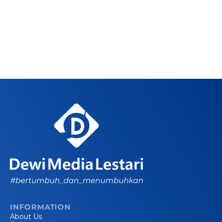
INFORMATION
About Us