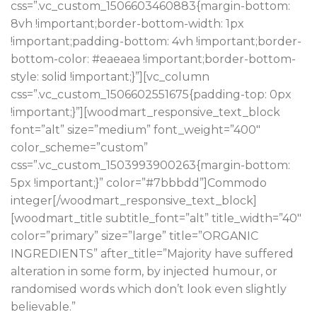
css=”.vc_custom_1506603460883{margin-bottom:
8vh !important;border-bottom-width: 1px
!important;padding-bottom: 4vh !important;border-
bottom-color: #eaeaea !important;border-bottom-
style: solid !important;}”][vc_column
css=”.vc_custom_1506602551675{padding-top: 0px
!important;}”][woodmart_responsive_text_block
font=”alt” size=”medium” font_weight=”400″
color_scheme=”custom”
css=”.vc_custom_1503993900263{margin-bottom:
5px !important;}” color=”#7bbbdd”]Commodo
integer[/woodmart_responsive_text_block]
[woodmart_title subtitle_font=”alt” title_width=”40″
color=”primary” size=”large” title=”ORGANIC
INGREDIENTS” after_title=”Majority have suffered
alteration in some form, by injected humour, or
randomised words which don’t look even slightly
believable.”