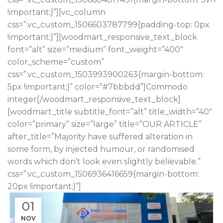
!important;}”][vc_column
css=”.vc_custom_1506603787799{padding-top: 0px
!important;}”][woodmart_responsive_text_block
font=”alt” size=”medium” font_weight=”400″
color_scheme=”custom”
css=”.vc_custom_1503993900263{margin-bottom:
5px !important;}” color=”#7bbbdd”]Commodo
integer[/woodmart_responsive_text_block]
[woodmart_title subtitle_font=”alt” title_width=”40″
color=”primary” size=”large” title=”OUR ARTICLE”
after_title=”Majority have suffered alteration in
some form, by injected humour, or randomised
words which don’t look even slightly believable.”
css=”.vc_custom_1506936416659{margin-bottom:
20px !important;}”]
01
NOV