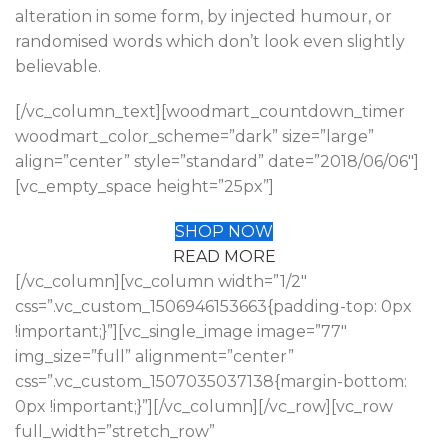
alteration in some form, by injected humour, or
randomised words which don’t look even slightly
believable.
[/vc_column_text][woodmart_countdown_timer
woodmart_color_scheme=”dark” size=”large”
align=”center” style=”standard” date=”2018/06/06″]
[vc_empty_space height=”25px”]
SHOP NOW
READ MORE
[/vc_column][vc_column width=”1/2″
css=”.vc_custom_1506946153663{padding-top: 0px
!important;}”][vc_single_image image=”77″
img_size=”full” alignment=”center”
css=”.vc_custom_1507035037138{margin-bottom:
0px !important;}”][/vc_column][/vc_row][vc_row
full_width=”stretch_row”