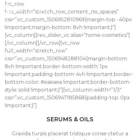
[vc_row
full_width=”stretch_row_content_no_spaces”
css=”.vc_custom_1506952810969{margin-top: -40px
!important;margin-bottom: 8vh !important;}”]
[vc_column][rev_slider_vc alias=”home-cosmetics”]
[/vc_column][/vc_row][vc_row
full_width=”stretch_row”
css=”.vc_custom_1506948288104{margin-bottom:
8vh !important;border-bottom-width: 1px
!important;padding-bottom: 4vh !important;border-
bottom-color: #eaeaea !important;border-bottom-
style: solid !important;}”][vc_column width=”1/3″
css=”.vc_custom_1506947185868{padding-top: 0px
!important;}”]
SERUMS & OILS
Gravida turpis placerat tristique conse ctetur a