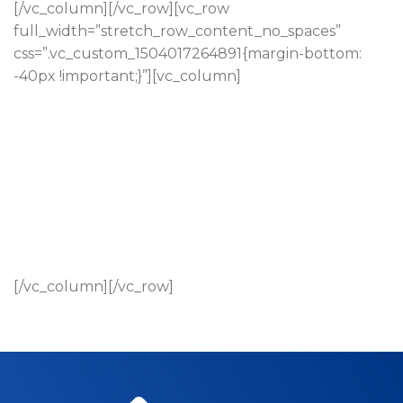
[/vc_column][/vc_row][vc_row
full_width=”stretch_row_content_no_spaces”
css=”.vc_custom_1504017264891{margin-bottom:
-40px !important;}”][vc_column]
[/vc_column][/vc_row]