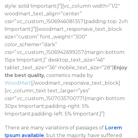
style: solid !important;}”][vc_column width=”1/2″
woodmart_text_align=”center”
css=”.vc_custom_1506946081357{padding-top: 2vh
!important;}”][woodmart_responsive_text_block
size=”custom” font_weight=”300″
color_scheme=”dark”
css=”.vc_custom_1506942699257{margin-bottom:
15px !important;}” desktop_text_size=”46″
tablet_text_size=”36″ mobile_text_size=”28″]
Enjoy
the best quality,
cosmetics made by
WoodMart
[/woodmart_responsive_text_block]
[vc_column_text text_larger=”yes”
css=”.vc_custom_1507035700771{margin-bottom:
30px !important;padding-right: 5%
!important;padding-left: 5% !important;}”]
There are many variations of passages of
Lorem
Ipsum available
, but the majority have suffered