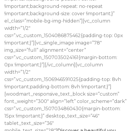
!important;background-repeat: no-repeat
!important;background-size: cover !important;}”
el_class=”mobile-bg-img-hidden”][vc_column
width=”1/2″
css=”.vc_custom_1504086875462{padding-top: 0px
!important;}”][vc_single_image image=”78″
img_size=”full” alignment=”center”
css=”.vc_custom_1507035024161{margin-bottom:
0px !important;}”][/vc_column][vc_column
width=”1/2″
css=”.vc_custom_1506946591025{padding-top: 8vh
!important;padding-bottom: 8vh !important;}”]
[woodmart_responsive_text_block size=”custom”
font_weight=”300″ align=”left” color_scheme=”dark”
css=”.vc_custom_1507034860430{margin-bottom:
15px !important;}” desktop_text_size=”46″
tablet_text_size=”36″
mobile_text_size=”28″]
Discover a beautiful you