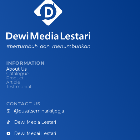
INFORMATION
About Us
Catalogue
Product
Article
Testimonial
CONTACT US
@pusatseminarkitjogja
Dewi Media Lestari
Dewi Medai Lestari