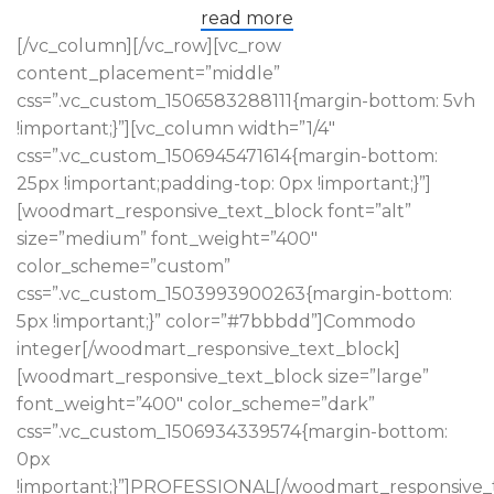
read more
[/vc_column][/vc_row][vc_row
content_placement=”middle”
css=”.vc_custom_1506583288111{margin-bottom: 5vh
!important;}”][vc_column width=”1/4″
css=”.vc_custom_1506945471614{margin-bottom:
25px !important;padding-top: 0px !important;}”]
[woodmart_responsive_text_block font=”alt”
size=”medium” font_weight=”400″
color_scheme=”custom”
css=”.vc_custom_1503993900263{margin-bottom:
5px !important;}” color=”#7bbbdd”]Commodo
integer[/woodmart_responsive_text_block]
[woodmart_responsive_text_block size=”large”
font_weight=”400″ color_scheme=”dark”
css=”.vc_custom_1506934339574{margin-bottom:
0px
!important;}”]PROFESSIONAL[/woodmart_responsive_