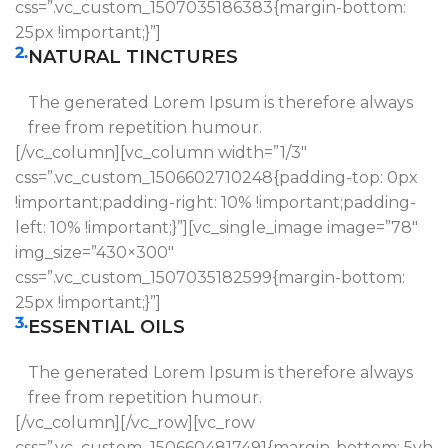
css=”.vc_custom_1507035186383{margin-bottom:
25px !important;}”]
2.
NATURAL TINCTURES
The generated Lorem Ipsum is therefore always
free from repetition humour.
[/vc_column][vc_column width=”1/3″
css=”.vc_custom_1506602710248{padding-top: 0px
!important;padding-right: 10% !important;padding-
left: 10% !important;}”][vc_single_image image=”78″
img_size=”430×300″
css=”.vc_custom_1507035182599{margin-bottom:
25px !important;}”]
3.
ESSENTIAL OILS
The generated Lorem Ipsum is therefore always
free from repetition humour.
[/vc_column][/vc_row][vc_row
css=”.vc_custom_1506604817491{margin-bottom: 5vh