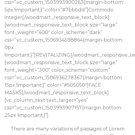
css=”.vc_custom_1503993900263{margin-bottom:
5px !important;}” color=”#7bbbdd”]Commodo
integer[/woodmart_responsive_text_block]
[woodmart_responsive_text_block size=”large”
font_weight=”400″ color_scheme=”dark”
css=”.vc_custom_1506934598864{margin-bottom:
0px
!important;}”]REVITALIZING[/woodmart_responsive_te
[woodmart_responsive_text_block size=”large”
font_weight=”300″ color_scheme=”custom”
css=”.vc_custom_1506936278367{margin-bottom:
15px !important;}” color=”#505050″]FACE
MASKS[/woodmart_responsive_text_block]
[vc_column_text text_larger=”yes”
css=”.vc_custom_1503993907157{margin-bottom:
25px !important;}”]
There are many variations of passages of Lorem