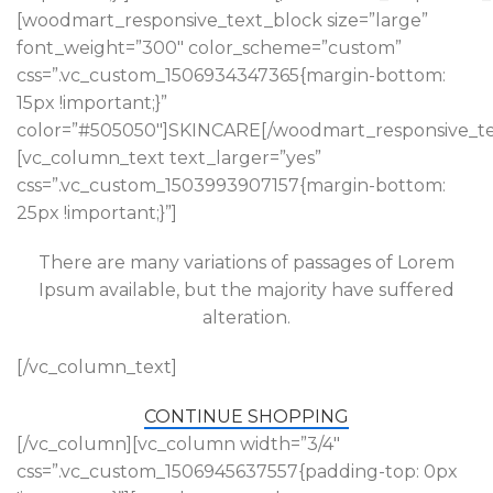
[woodmart_responsive_text_block size=”large”
font_weight=”300″ color_scheme=”custom”
css=”.vc_custom_1506934347365{margin-bottom:
15px !important;}”
color=”#505050″]SKINCARE[/woodmart_responsive_te
[vc_column_text text_larger=”yes”
css=”.vc_custom_1503993907157{margin-bottom:
25px !important;}”]
There are many variations of passages of Lorem
Ipsum available, but the majority have suffered
alteration.
[/vc_column_text]
CONTINUE SHOPPING
[/vc_column][vc_column width=”3/4″
css=”.vc_custom_1506945637557{padding-top: 0px