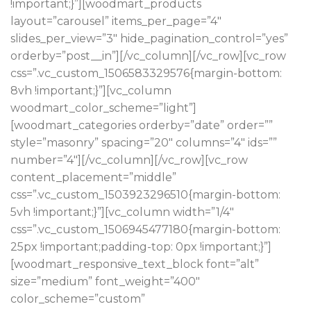
!important;}”][woodmart_products
layout=”carousel” items_per_page=”4″
slides_per_view=”3″ hide_pagination_control=”yes”
orderby=”post__in”][/vc_column][/vc_row][vc_row
css=”.vc_custom_1506583329576{margin-bottom:
8vh !important;}”][vc_column
woodmart_color_scheme=”light”]
[woodmart_categories orderby=”date” order=””
style=”masonry” spacing=”20″ columns=”4″ ids=””
number=”4″][/vc_column][/vc_row][vc_row
content_placement=”middle”
css=”.vc_custom_1503923296510{margin-bottom:
5vh !important;}”][vc_column width=”1/4″
css=”.vc_custom_1506945477180{margin-bottom:
25px !important;padding-top: 0px !important;}”]
[woodmart_responsive_text_block font=”alt”
size=”medium” font_weight=”400″
color_scheme=”custom”