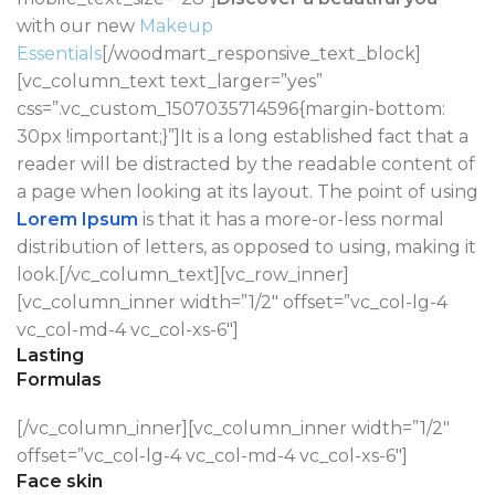
with our new
Makeup
Essentials
[/woodmart_responsive_text_block]
[vc_column_text text_larger=”yes”
css=”.vc_custom_1507035714596{margin-bottom:
30px !important;}”]It is a long established fact that a
reader will be distracted by the readable content of
a page when looking at its layout. The point of using
Lorem Ipsum
is that it has a more-or-less normal
distribution of letters, as opposed to using, making it
look.[/vc_column_text][vc_row_inner]
[vc_column_inner width=”1/2″ offset=”vc_col-lg-4
vc_col-md-4 vc_col-xs-6″]
Lasting
Formulas
[/vc_column_inner][vc_column_inner width=”1/2″
offset=”vc_col-lg-4 vc_col-md-4 vc_col-xs-6″]
Face skin