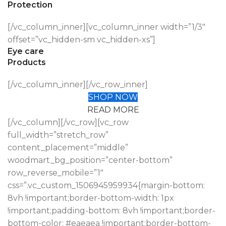
Protection
[/vc_column_inner][vc_column_inner width=”1/3″
offset=”vc_hidden-sm vc_hidden-xs”]
Eye care
Products
[/vc_column_inner][/vc_row_inner]
SHOP NOW
READ MORE
[/vc_column][/vc_row][vc_row
full_width=”stretch_row”
content_placement=”middle”
woodmart_bg_position=”center-bottom”
row_reverse_mobile=”1″
css=”.vc_custom_1506945959934{margin-bottom:
8vh !important;border-bottom-width: 1px
!important;padding-bottom: 8vh !important;border-
bottom-color: #eaeaea !important;border-bottom-