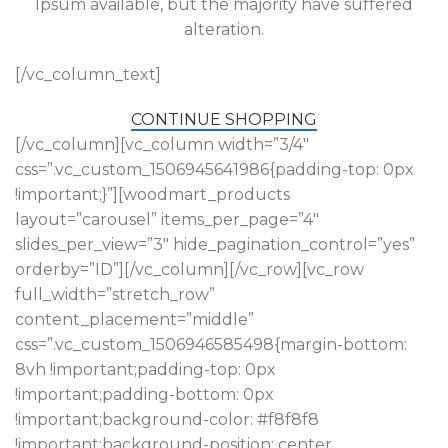
Ipsum available, but the majority have suffered
alteration.
[/vc_column_text]
CONTINUE SHOPPING
[/vc_column][vc_column width=”3/4″
css=”.vc_custom_1506945641986{padding-top: 0px
!important;}”][woodmart_products
layout=”carousel” items_per_page=”4″
slides_per_view=”3″ hide_pagination_control=”yes”
orderby=”ID”][/vc_column][/vc_row][vc_row
full_width=”stretch_row”
content_placement=”middle”
css=”.vc_custom_1506946585498{margin-bottom:
8vh !important;padding-top: 0px
!important;padding-bottom: 0px
!important;background-color: #f8f8f8
!important;background-position: center