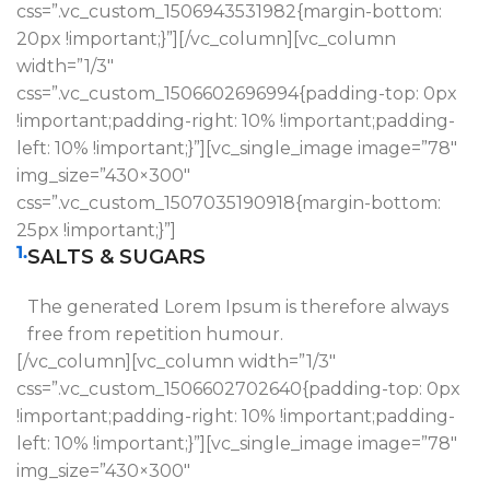
css=”.vc_custom_1506943531982{margin-bottom:
20px !important;}”][/vc_column][vc_column
width=”1/3″
css=”.vc_custom_1506602696994{padding-top: 0px
!important;padding-right: 10% !important;padding-
left: 10% !important;}”][vc_single_image image=”78″
img_size=”430×300″
css=”.vc_custom_1507035190918{margin-bottom:
25px !important;}”]
1.
SALTS & SUGARS
The generated Lorem Ipsum is therefore always
free from repetition humour.
[/vc_column][vc_column width=”1/3″
css=”.vc_custom_1506602702640{padding-top: 0px
!important;padding-right: 10% !important;padding-
left: 10% !important;}”][vc_single_image image=”78″
img_size=”430×300″