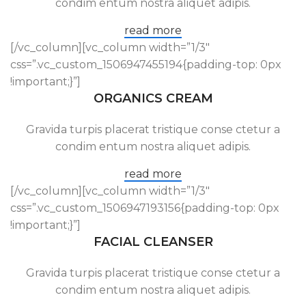
condim entum nostra aliquet adipis.
read more
[/vc_column][vc_column width=”1/3″
css=”.vc_custom_1506947455194{padding-top: 0px
!important;}”]
ORGANICS CREAM
Gravida turpis placerat tristique conse ctetur a
condim entum nostra aliquet adipis.
read more
[/vc_column][vc_column width=”1/3″
css=”.vc_custom_1506947193156{padding-top: 0px
!important;}”]
FACIAL CLEANSER
Gravida turpis placerat tristique conse ctetur a
condim entum nostra aliquet adipis.