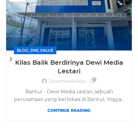
,
BLOG
DML VALUE
Kilas Balik Berdirinya Dewi Media
Lestari
0
Dewimedialestari
Bantul - Dewi Media Lestari, sebuah
perusahaan yang berlokasi di Bantul, Yogya...
CONTINUE READING